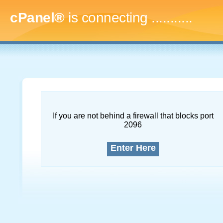
cPanel®
is connecting
..............
If you are not behind a firewall that blocks port
2096
Enter Here